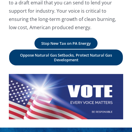
to a draft email that you can send to lend your
support for industry. Your voice is critical to
ensuring the long-term growth of clean burning,
low cost, American produced energy.
Stop New Tax on PA Energy
Oppose Natural Gas Setbacks, Protect Natural Gas
Development