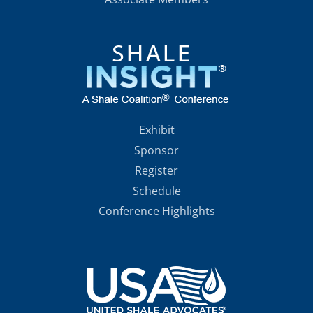
Exhibit
Sponsor
Register
Schedule
Conference Highlights