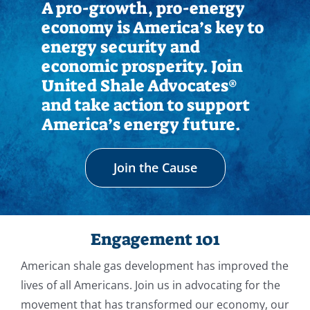
A pro-growth, pro-energy
economy is America’s key to
energy security and
economic prosperity. Join
United Shale Advocates®
and take action to support
America’s energy future.
Join the Cause
Engagement 101
American shale gas development has improved the
lives of all Americans. Join us in advocating for the
movement that has transformed our economy, our