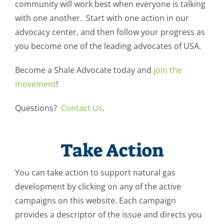
community will work best when everyone is talking
with one another. Start with one action in our
advocacy center, and then follow your progress as
you become one of the leading advocates of USA.
Become a Shale Advocate today and
join the
movement
!
Questions?
Contact Us
.
Take Action
You can take action to support natural gas
development by clicking on any of the active
campaigns on this website. Each campaign
provides a descriptor of the issue and directs you