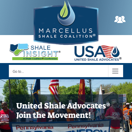
Skip
to
content
Go to...
United Shale Advocates®
Join the Movement!