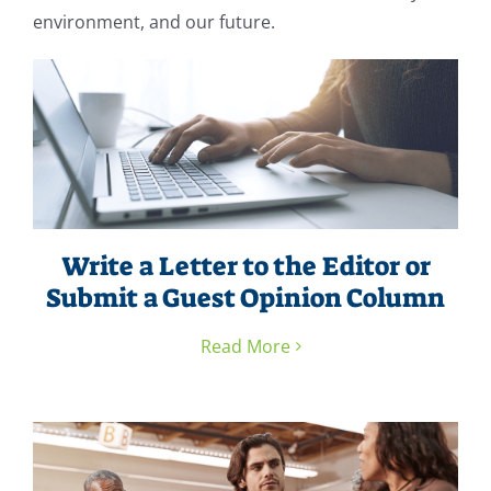
environment, and our future.
Write a Letter to the Editor or
Submit a Guest Opinion Column
Read More