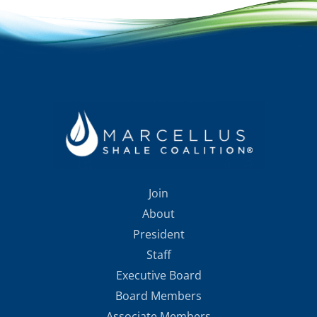
Join
About
President
Staff
Executive Board
Board Members
Associate Members