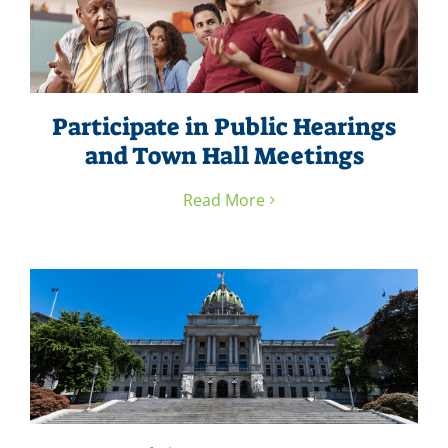
Participate in Public Hearings
and Town Hall Meetings
Read More