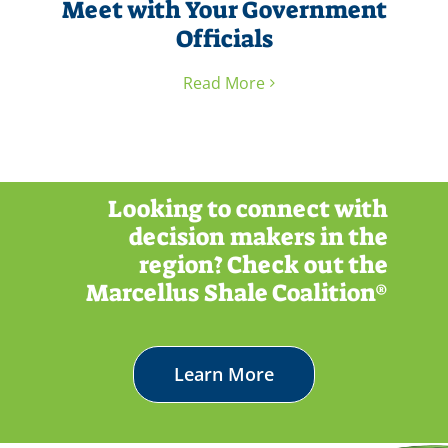
Meet with Your Government
Officials
Read More
Looking to connect with
decision makers in the
region? Check out the
Marcellus Shale Coalition®
Learn More