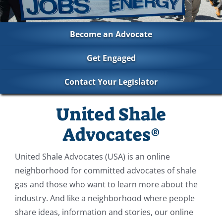
Become an Advocate
Get Engaged
Contact Your Legislator
United Shale
Advocates®
United Shale Advocates (USA) is an online
neighborhood for committed advocates of shale
gas and those who want to learn more about the
industry. And like a neighborhood where people
share ideas, information and stories, our online