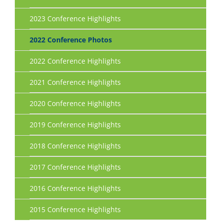
2023 Conference Highlights
2022 Conference Photos
2022 Conference Highlights
2021 Conference Highlights
2020 Conference Highlights
2019 Conference Highlights
2018 Conference Highlights
2017 Conference Highlights
2016 Conference Highlights
2015 Conference Highlights