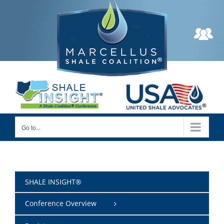
Skip
to
content
Go to...
SHALE INSIGHT®
Conference Overview