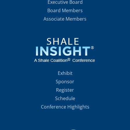
Executive Board
Board Members
Associate Members
Exhibit
Sponsor
Register
Schedule
Conference Highlights