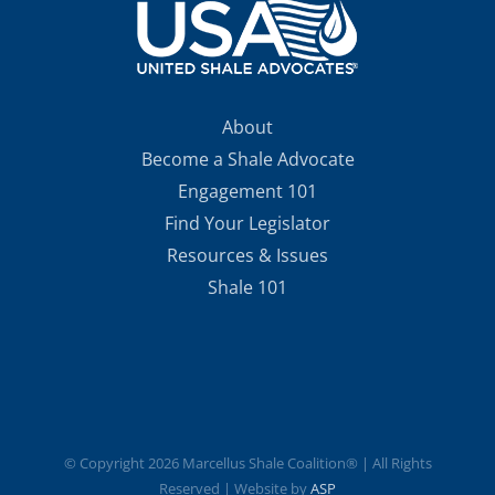
About
Become a Shale Advocate
Engagement 101
Find Your Legislator
Resources & Issues
Shale 101
© Copyright
2026 Marcellus Shale Coalition® | All Rights
Reserved | Website by
ASP