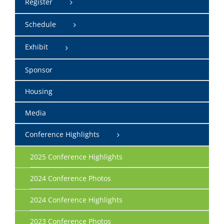
Register
Schedule
Exhibit
Sponsor
Housing
Media
Conference Highlights
2025 Conference Highlights
2024 Conference Photos
2024 Conference Highlights
2023 Conference Photos