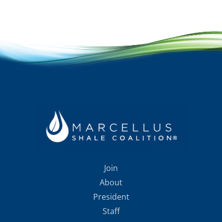
Join
About
President
Staff