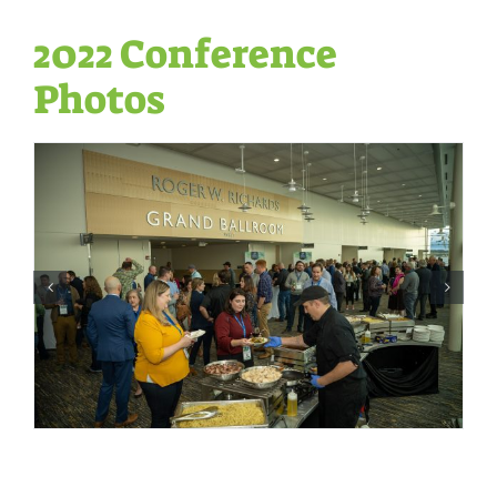
2022 Conference
Photos