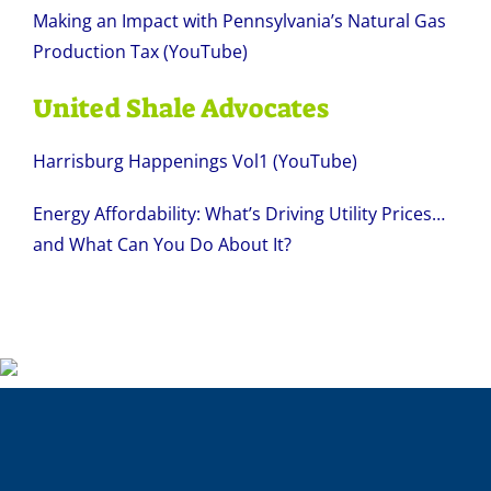
Making an Impact with Pennsylvania’s Natural Gas
Production Tax (YouTube)
United Shale Advocates
Harrisburg Happenings Vol1 (YouTube)
Energy Affordability: What’s Driving Utility Prices…
and What Can You Do About It?