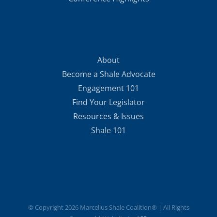
About
Become a Shale Advocate
Engagement 101
Find Your Legislator
Resources & Issues
Shale 101
© Copyright
2026 Marcellus Shale Coalition® | All Rights