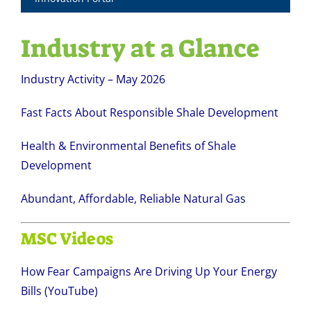
Industry at a Glance
Industry Activity – May 2026
Fast Facts About Responsible Shale Development
Health & Environmental Benefits of Shale
Development
Abundant, Affordable, Reliable Natural Gas
MSC Videos
How Fear Campaigns Are Driving Up Your Energy
Bills (YouTube)