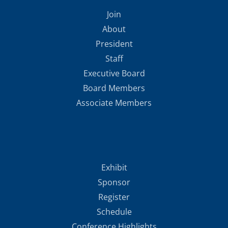
Join
About
President
Staff
Executive Board
Board Members
Associate Members
Exhibit
Sponsor
Register
Schedule
Conference Highlights