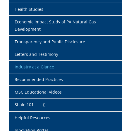
Health Studies
Economic Impact Study of PA Natural Gas
Development
Transparency and Public Disclosure
Letters and Testimony
Industry at a Glance
Recommended Practices
MSC Educational Videos
Shale 101
Helpful Resources
Innovation Portal