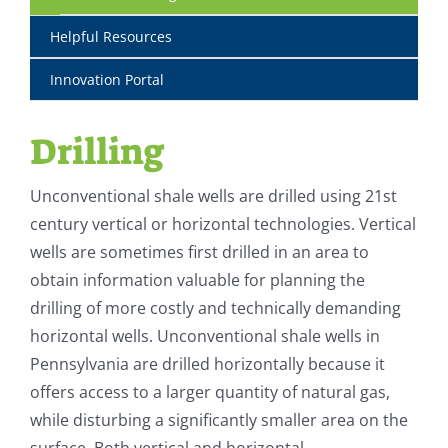
Helpful Resources
Innovation Portal
Drilling
Unconventional shale wells are drilled using 21st
century vertical or horizontal technologies. Vertical
wells are sometimes first drilled in an area to
obtain information valuable for planning the
drilling of more costly and technically demanding
horizontal wells. Unconventional shale wells in
Pennsylvania are drilled horizontally because it
offers access to a larger quantity of natural gas,
while disturbing a significantly smaller area on the
surface. Both vertical and horizontal