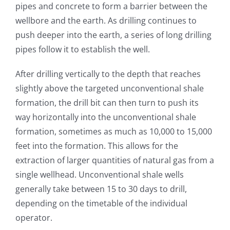
pipes and concrete to form a barrier between the
wellbore and the earth. As drilling continues to
push deeper into the earth, a series of long drilling
pipes follow it to establish the well.
After drilling vertically to the depth that reaches
slightly above the targeted unconventional shale
formation, the drill bit can then turn to push its
way horizontally into the unconventional shale
formation, sometimes as much as 10,000 to 15,000
feet into the formation. This allows for the
extraction of larger quantities of natural gas from a
single wellhead. Unconventional shale wells
generally take between 15 to 30 days to drill,
depending on the timetable of the individual
operator.