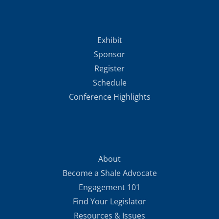
Exhibit
Sponsor
Register
Schedule
Conference Highlights
About
Become a Shale Advocate
Engagement 101
Find Your Legislator
Resources & Issues