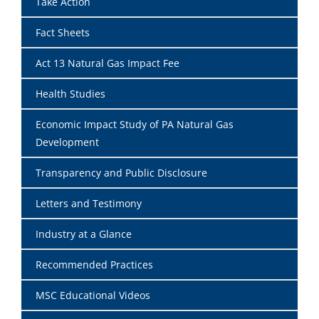
Take Action
Fact Sheets
Act 13 Natural Gas Impact Fee
Health Studies
Economic Impact Study of PA Natural Gas
Development
Transparency and Public Disclosure
Letters and Testimony
Industry at a Glance
Recommended Practices
MSC Educational Videos