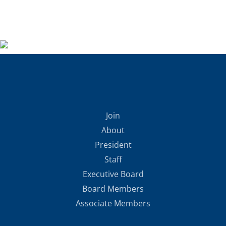
Join
About
President
Staff
Executive Board
Board Members
Associate Members