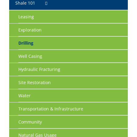
Shale 101
Leasing
Exploration
Drilling
Well Casing
Hydraulic Fracturing
Site Restoration
Water
Transportation & Infrastructure
Community
Natural Gas Usage