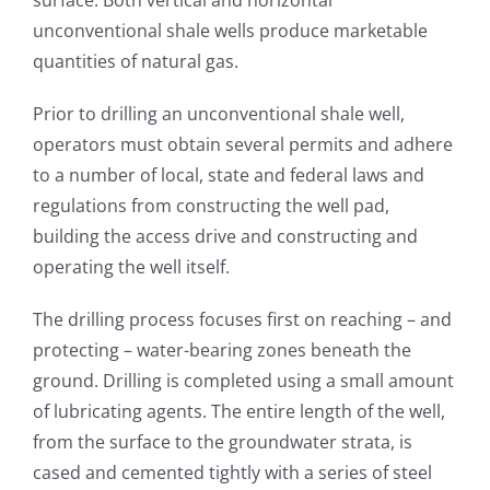
unconventional shale wells produce marketable
quantities of natural gas.
Prior to drilling an unconventional shale well,
operators must obtain several permits and adhere
to a number of local, state and federal laws and
regulations from constructing the well pad,
building the access drive and constructing and
operating the well itself.
The drilling process focuses first on reaching – and
protecting – water-bearing zones beneath the
ground. Drilling is completed using a small amount
of lubricating agents. The entire length of the well,
from the surface to the groundwater strata, is
cased and cemented tightly with a series of steel