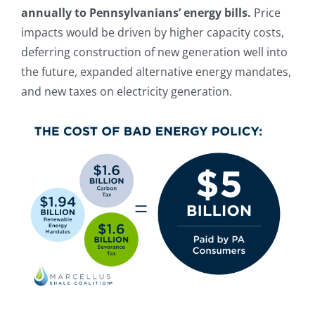
annually to Pennsylvanians’ energy bills.
Price
impacts would be driven by higher capacity costs,
deferring construction of new generation well into
the future, expanded alternative energy mandates,
and new taxes on electricity generation.