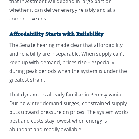
that investment will depend in large part on
whether it can deliver energy reliably and at a
competitive cost.
Affordability Starts with Reliability
The Senate hearing made clear that affordability
and reliability are inseparable. When supply can’t
keep up with demand, prices rise – especially
during peak periods when the system is under the
greatest strain.
That dynamic is already familiar in Pennsylvania.
During winter demand surges, constrained supply
puts upward pressure on prices. The system works
best and costs stay lowest when energy is
abundant and readily available.