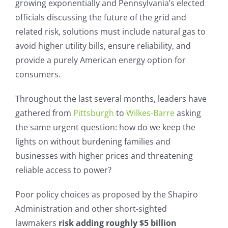
growing exponentially and Pennsylvania’s elected
officials discussing the future of the grid and
related risk, solutions must include natural gas to
avoid higher utility bills, ensure reliability, and
provide a purely American energy option for
consumers.
Throughout the last several months, leaders have
gathered from
Pittsburgh
to
Wilkes-Barre
asking
the same urgent question: how do we keep the
lights on without burdening families and
businesses with higher prices and threatening
reliable access to power?
Poor policy choices as proposed by the Shapiro
Administration and other short-sighted
lawmakers
risk adding roughly $5 billion