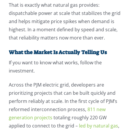
That is exactly what natural gas provides:
dispatchable power at scale that stabilizes the grid
and helps mitigate price spikes when demand is
highest. In a moment defined by speed and scale,
that reliability matters now more than ever.
What the Market Is Actually Telling Us
If you want to know what works, follow the
investment.
Across the PJM electric grid, developers are
prioritizing projects that can be built quickly and
perform reliably at scale. In the first cycle of PJM’s
reformed interconnection process,
811 new
generation projects
totaling roughly 220 GW
applied to connect to the grid –
led by natural gas
,