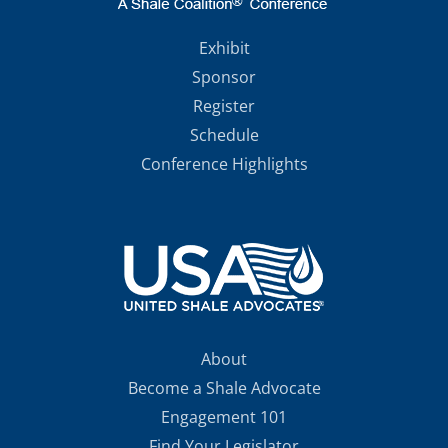
Exhibit
Sponsor
Register
Schedule
Conference Highlights
About
Become a Shale Advocate
Engagement 101
Find Your Legislator