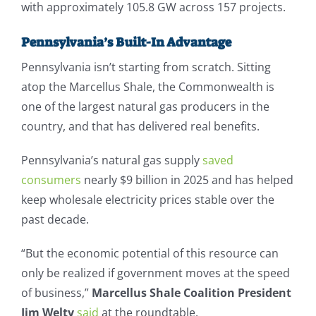
with approximately 105.8 GW across 157 projects.
Pennsylvania’s Built-In Advantage
Pennsylvania isn’t starting from scratch. Sitting
atop the Marcellus Shale, the Commonwealth is
one of the largest natural gas producers in the
country, and that has delivered real benefits.
Pennsylvania’s natural gas supply
saved
consumers
nearly $9 billion in 2025 and has helped
keep wholesale electricity prices stable over the
past decade.
“But the economic potential of this resource can
only be realized if government moves at the speed
of business,”
Marcellus Shale Coalition President
Jim Welty
said
at the roundtable.