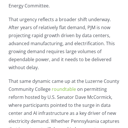
Energy Committee.
That urgency reflects a broader shift underway.
After years of relatively flat demand, PJM is now
projecting rapid growth driven by data centers,
advanced manufacturing, and electrification. This
growing demand requires large volumes of
dependable power, and it needs to be delivered
without delay.
That same dynamic came up at the Luzerne County
Community College
roundtable
on permitting
reform hosted by U.S. Senator Dave McCormick,
where participants pointed to the surge in data
center and AI infrastructure as a key driver of new
electricity demand. Whether Pennsylvania captures