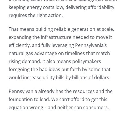
keeping energy costs low, delivering affordability
requires the right action.
That means building reliable generation at scale,
expanding the infrastructure needed to move it
efficiently, and fully leveraging Pennsylvania’s
natural gas advantage on timelines that match
rising demand. It also means policymakers
foregoing the bad ideas put forth by some that
would increase utility bills by billions of dollars.
Pennsylvania already has the resources and the
foundation to lead. We can’t afford to get this
equation wrong – and neither can consumers.