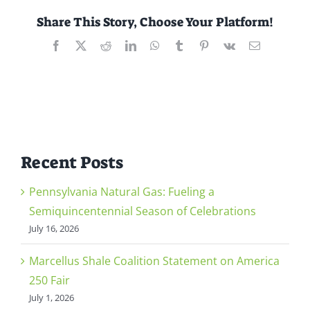
Share This Story, Choose Your Platform!
Facebook
X
Reddit
LinkedIn
WhatsApp
Tumblr
Pinterest
Vk
Email
Recent Posts
Pennsylvania Natural Gas: Fueling a
Semiquincentennial Season of Celebrations
July 16, 2026
Marcellus Shale Coalition Statement on America
250 Fair
July 1, 2026