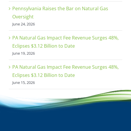
Pennsylvania Raises the Bar on Natural Gas
Oversight
June 24, 2026
PA Natural Gas Impact Fee Revenue Surges 48%,
Eclipses $3.12 Billion to Date
June 19, 2026
PA Natural Gas Impact Fee Revenue Surges 48%,
Eclipses $3.12 Billion to Date
June 15, 2026