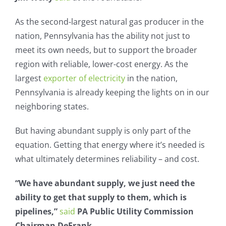
As the second-largest natural gas producer in the
nation, Pennsylvania has the ability not just to
meet its own needs, but to support the broader
region with reliable, lower-cost energy. As the
largest
exporter of electricity
in the nation,
Pennsylvania is already keeping the lights on in our
neighboring states.
But having abundant supply is only part of the
equation. Getting that energy where it’s needed is
what ultimately determines reliability – and cost.
“We have abundant supply, we just need the
ability to get that supply to them, which is
pipelines,”
said
PA Public Utility Commission
Chairman DeFrank.