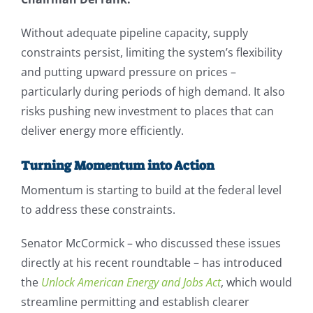
Without adequate pipeline capacity, supply
constraints persist, limiting the system’s flexibility
and putting upward pressure on prices –
particularly during periods of high demand. It also
risks pushing new investment to places that can
deliver energy more efficiently.
Turning Momentum into Action
Momentum is starting to build at the federal level
to address these constraints.
Senator McCormick – who discussed these issues
directly at his recent roundtable – has introduced
the
Unlock American Energy and Jobs Act
, which would
streamline permitting and establish clearer