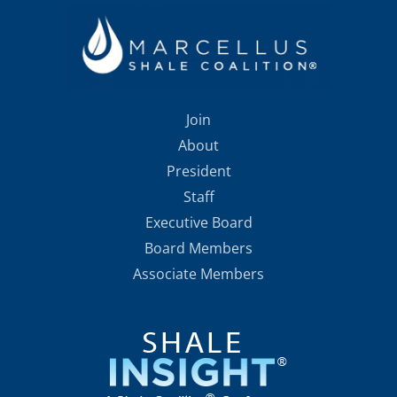
Join
About
President
Staff
Executive Board
Board Members
Associate Members