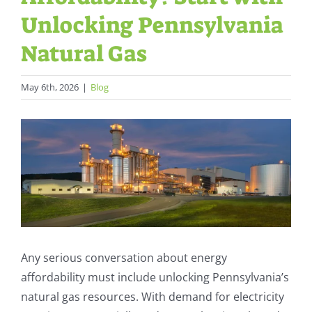
Unlocking Pennsylvania
Natural Gas
May 6th, 2026
|
Blog
View
Larger
Image
Any serious conversation about energy
affordability must include unlocking Pennsylvania’s
natural gas resources. With demand for electricity