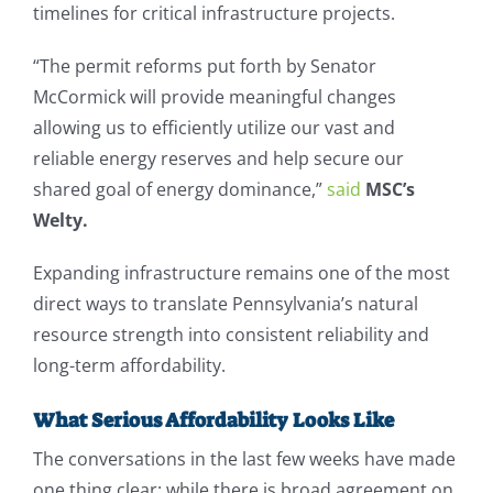
timelines for critical infrastructure projects.
“The permit reforms put forth by Senator
McCormick will provide meaningful changes
allowing us to efficiently utilize our vast and
reliable energy reserves and help secure our
shared goal of energy dominance,”
said
MSC’s
Welty.
Expanding infrastructure remains one of the most
direct ways to translate Pennsylvania’s natural
resource strength into consistent reliability and
long-term affordability.
What Serious Affordability Looks Like
The conversations in the last few weeks have made
one thing clear: while there is broad agreement on