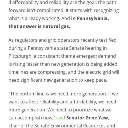
If affordability and reliability are the goal, the path
forward isn’t complicated. It starts with recognizing
what is already working. And
in Pennsylvania,
that answer is natural gas.
As regulators and grid operators recently testified
during a Pennsylvania state Senate hearing in
Pittsburgh, a consistent theme emerged: demand
is rising faster than new generation is being added,
timelines are compressing, and the electric grid will
need significant new generation to keep pace.
“The bottom line is we need more generation. If we
want to affect reliability and affordability, we need
more generation. We need to prioritize what we
can accomplish now,”
said
Senator Gene Yaw
,
chair of the Senate Environmental Resources and