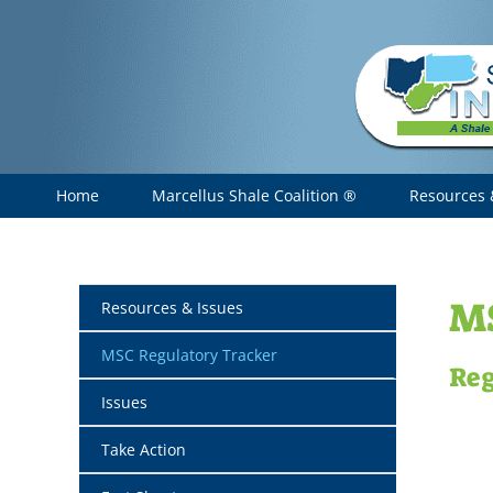
Skip
to
content
Home
Marcellus Shale Coalition ®
Resources 
MS
Resources & Issues
MSC Regulatory Tracker
Reg
Issues
Take Action