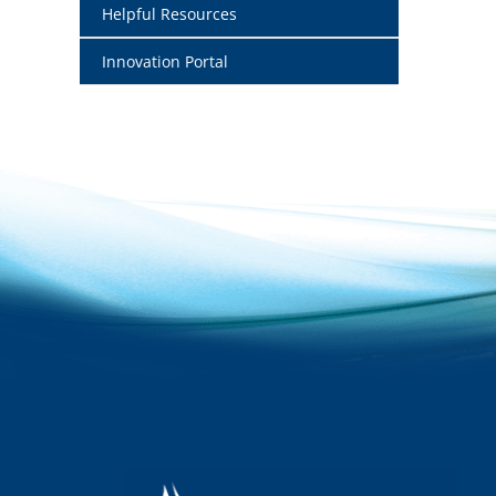
Helpful Resources
Innovation Portal