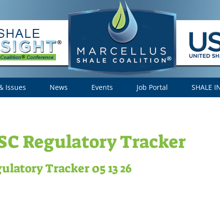
& Issues
News
Events
Job Portal
SHALE I
C Regulatory Tracker
ulatory Tracker 05 13 26