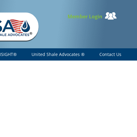
Member Login
NSIGHT®
United Shale Advocates ®
Contact Us