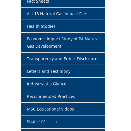
Fact Sheets
Act 13 Natural Gas Impact Fee
Health Studies
Economic Impact Study of PA Natural
Gas Development
Transparency and Public Disclosure
Letters and Testimony
Industry at a Glance
Recommended Practices
MSC Educational Videos
Shale 101