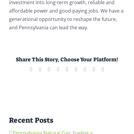
investment into long-term growth, reliable and
affordable power and good-paying jobs. We have a
generational opportunity to reshape the future,
and Pennsylvania can lead the way.
Share This Story, Choose Your Platform!
Facebook
X
Reddit
LinkedIn
WhatsApp
Tumblr
Pinterest
Vk
Email
Recent Posts
Pennsylvania Natural Gas: Fueling a