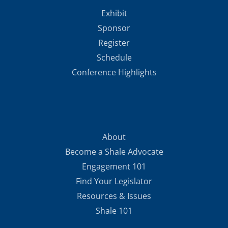
Exhibit
Sponsor
Register
Schedule
Conference Highlights
About
Become a Shale Advocate
Engagement 101
Find Your Legislator
Resources & Issues
Shale 101