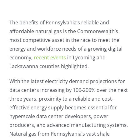
View
Larger
The benefits of Pennsylvania’s reliable and
Image
affordable natural gas is the Commonwealth’s
most competitive asset in the race to meet the
energy and workforce needs of a growing digital
economy,
recent events
in Lycoming and
Lackawanna counties highlighted.
With the latest electricity demand projections for
data centers increasing by 100-200% over the next
three years, proximity to a reliable and cost-
effective energy supply becomes essential for
hyperscale data center developers, power
producers, and advanced manufacturing systems.
Natural gas from Pennsylvania’s vast shale