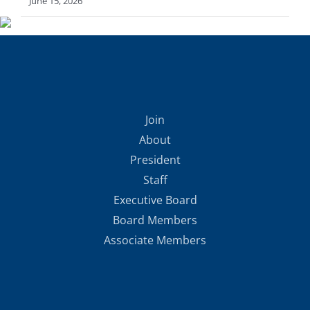
June 15, 2026
Join
About
President
Staff
Executive Board
Board Members
Associate Members