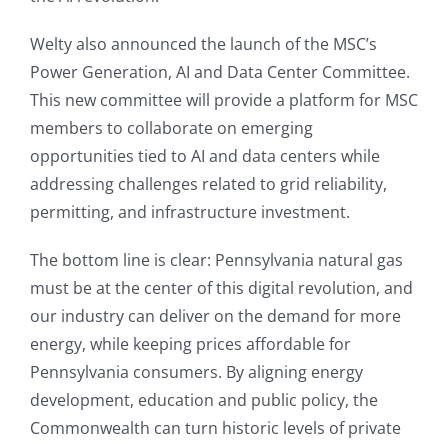
Welty also announced the launch of the MSC’s
Power Generation, AI and Data Center Committee.
This new committee will provide a platform for MSC
members to collaborate on emerging
opportunities tied to AI and data centers while
addressing challenges related to grid reliability,
permitting, and infrastructure investment.
The bottom line is clear: Pennsylvania natural gas
must be at the center of this digital revolution, and
our industry can deliver on the demand for more
energy, while keeping prices affordable for
Pennsylvania consumers. By aligning energy
development, education and public policy, the
Commonwealth can turn historic levels of private