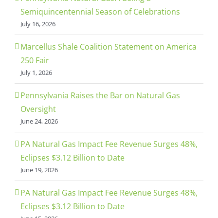
Semiquincentennial Season of Celebrations
July 16, 2026
Marcellus Shale Coalition Statement on America
250 Fair
July 1, 2026
Pennsylvania Raises the Bar on Natural Gas
Oversight
June 24, 2026
PA Natural Gas Impact Fee Revenue Surges 48%,
Eclipses $3.12 Billion to Date
June 19, 2026
PA Natural Gas Impact Fee Revenue Surges 48%,
Eclipses $3.12 Billion to Date