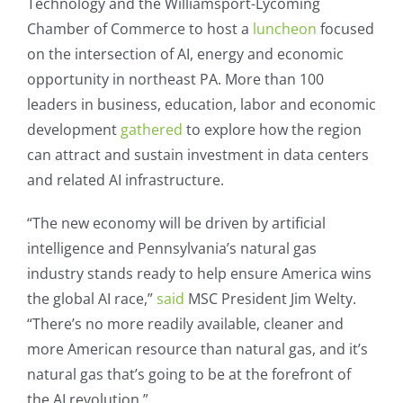
Technology and the Williamsport-Lycoming
Chamber of Commerce to host a
luncheon
focused
on the intersection of AI, energy and economic
opportunity in northeast PA. More than 100
leaders in business, education, labor and economic
development
gathered
to explore how the region
can attract and sustain investment in data centers
and related AI infrastructure.
“The new economy will be driven by artificial
intelligence and Pennsylvania’s natural gas
industry stands ready to help ensure America wins
the global AI race,”
said
MSC President Jim Welty.
“There’s no more readily available, cleaner and
more American resource than natural gas, and it’s
natural gas that’s going to be at the forefront of
the AI revolution.”