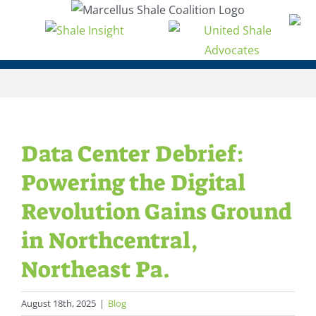
Skip
to
content
Data Center Debrief:
Powering the Digital
Revolution Gains Ground
in Northcentral,
Northeast Pa.
August 18th, 2025
|
Blog