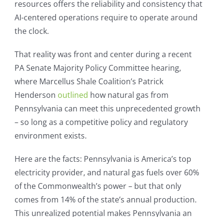
resources offers the reliability and consistency that
AI-centered operations require to operate around
the clock.
That reality was front and center during a recent
PA Senate Majority Policy Committee hearing,
where Marcellus Shale Coalition’s Patrick
Henderson
outlined
how natural gas from
Pennsylvania can meet this unprecedented growth
– so long as a competitive policy and regulatory
environment exists.
Here are the facts: Pennsylvania is America’s top
electricity provider, and natural gas fuels over 60%
of the Commonwealth’s power – but that only
comes from 14% of the state’s annual production.
This unrealized potential makes Pennsylvania an