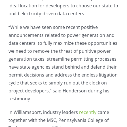
ideal location for developers to choose our state to
build electricity-driven data centers.
“While we have seen some recent positive
announcements related to power generation and
data centers, to fully maximize these opportunities
we need to remove the threat of punitive power
generation taxes, streamline permitting processes,
have state agencies stand behind and defend their
permit decisions and address the endless litigation
cycle that seeks to simply run out the clock on
project developers,” said Henderson during his
testimony.
In Williamsport, industry leaders
recently
came
together with the MSC, Pennsylvania College of